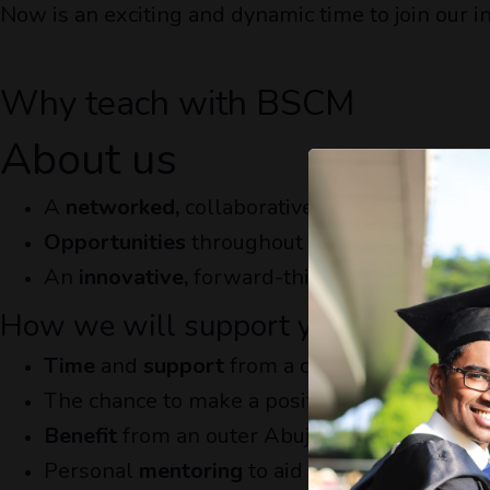
Now is an exciting and dynamic time to join our i
Why teach with BSCM
About us
A
networked,
collaborative community shari
Opportunities
throughout the our network o
An
innovative,
forward-thinking vision for t
How we will support you
Time
and
support
from a centralised structu
The chance to make a positive
impact
within
Benefit
from an outer Abuja salary weighting
Personal
mentoring
to aid you through the j