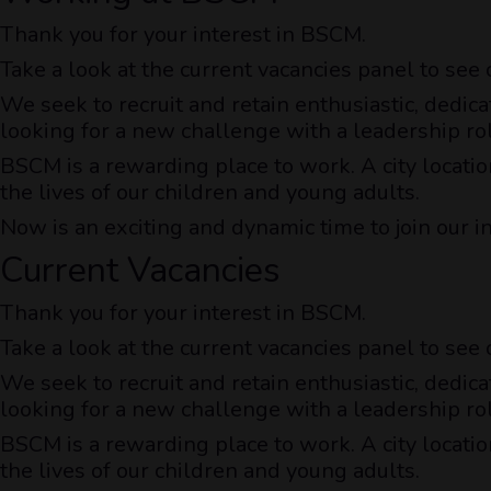
Thank you for your interest in BSCM.
Take a look at the current vacancies panel to see
We seek to recruit and retain enthusiastic, dedica
looking for a new challenge with a leadership ro
BSCM is a rewarding place to work. A city locatio
the lives of our children and young adults.
Now is an exciting and dynamic time to join our i
Current Vacancies
Thank you for your interest in BSCM.
Take a look at the current vacancies panel to see
We seek to recruit and retain enthusiastic, dedica
looking for a new challenge with a leadership ro
BSCM is a rewarding place to work. A city locatio
the lives of our children and young adults.