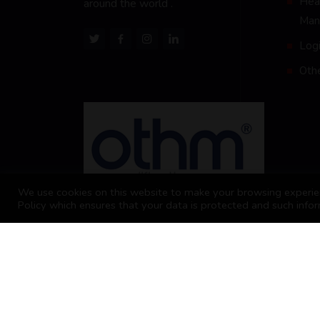
Heal
around the world .
Man
Logi
Oth
We use cookies on this website to make your browsing experien
Policy which ensures that your data is protected and such infor
2026 Business School of Commerce and Ma