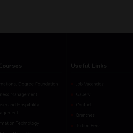
Courses
Useful Links
rnational Degree Foundation
Job Vacancies
iness Management
Gallery
ism and Hospitality
Contact
agement
Branches
ormation Technology
Tuition Fees