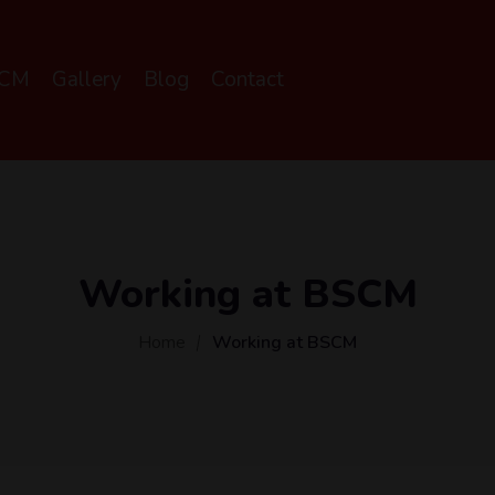
SCM
Gallery
Blog
Contact
Working at BSCM
Home
Working at BSCM