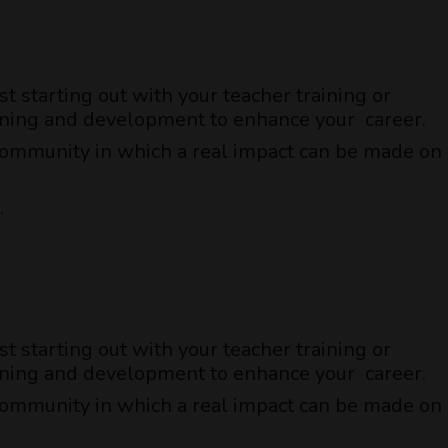
t starting out with your teacher training or
raining and development to enhance your career.
a community in which a real impact can be made on
.
t starting out with your teacher training or
raining and development to enhance your career.
a community in which a real impact can be made on