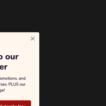
.
o our
er
romotions, and
rses. PLUS our
ge!