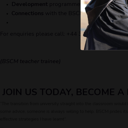
Development
programmes for trainee teache
Connections
with the BSCM group and its ov
For enquiries please call: +44 333 772 9647 or 
(BSCM teacher trainee)
JOIN US TODAY, BECOME 
“The transition from university straight into the classroom woul
some advice, someone is always willing to help. BSCM prides itsel
effective strategies I have learnt’’.