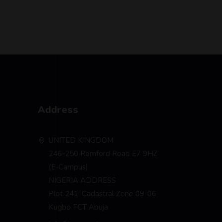
Address
UNITED KINGDOM
246-250 Romford Road E7 9HZ
(E-Campus)
NIGERIA ADDRESS
Plot 241, Cadastral Zone 09-06
Kugbo FCT Abuja