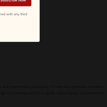
Subscribe Now
red with any third
 and experienced colleagues. If I have any questions or require
ugh my teaching practice is rapidly improving as I implement the