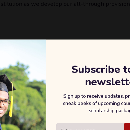
nstitution as we develop our all-through provision
ng knowledge, services and good practice.
f schools.
Subscribe t
he attainment and achievement of every student.
newslett
Sign up to receive updates, p
re of experience and expertise.
sneak peeks of upcoming cou
 the local community.
scholarship packa
.
ourney to achieving organisational goals.