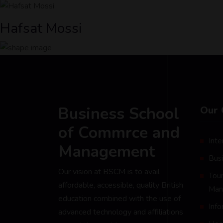
Hafsat Mossi
Business School
Our 
of Commrce and
Inte
Management
Bus
Our vision at BSCM is to avail
Tour
affordable, accessible, quality British
Man
education combined with the use of
Inf
advanced technology and affiliations