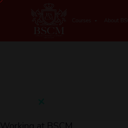
Courses
About B
Working at BSCM