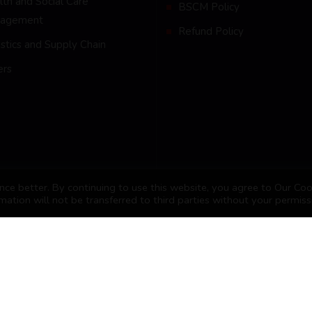
th and Social Care
BSCM Policy
agement
Refund Policy
stics and Supply Chain
ers
ce better. By continuing to use this website, you agree to Our Coo
mation will not be transferred to third parties without your permiss
nagement