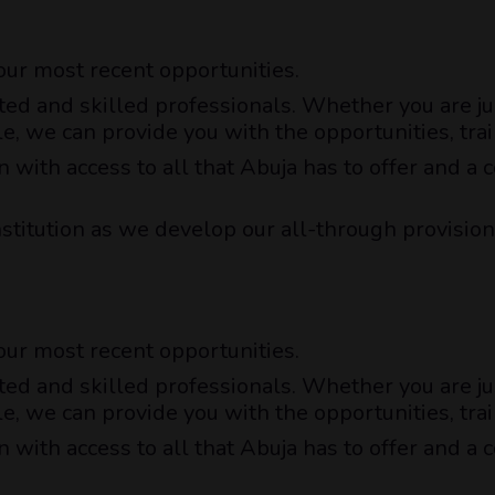
 our most recent opportunities.
ted and skilled professionals. Whether you are jus
le, we can provide you with the opportunities, t
n with access to all that Abuja has to offer and 
nstitution as we develop our all-through provision
 our most recent opportunities.
ted and skilled professionals. Whether you are jus
le, we can provide you with the opportunities, t
n with access to all that Abuja has to offer and 