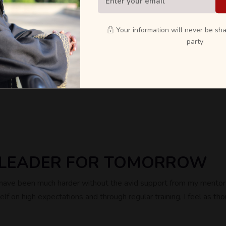
rs.
erseas partners.
Your information will never be sha
party
send us an email at info@bscm.cfweb.co.uk
A LEADER FOR TOMORROW
d have been much harder without the avid support from my mentors
f on high expectations and through regular training, I feel as tho