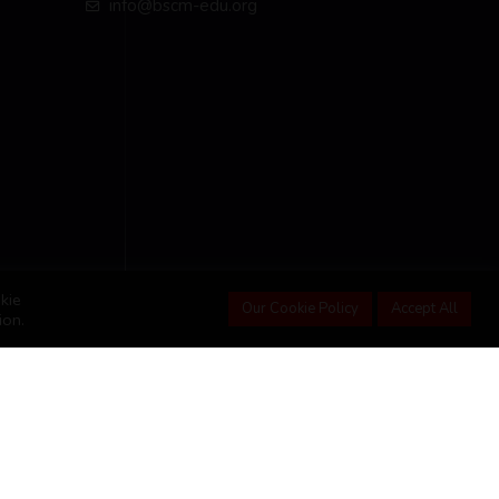
info@bscm-edu.org
kie
Our Cookie Policy
Accept All
ion.
Student Portal
Advance Courses