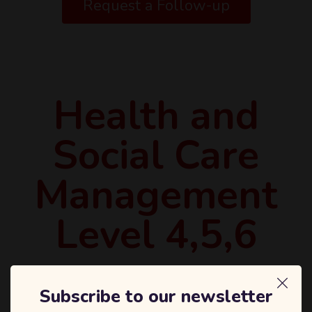
Request a Follow-up
Health and
Social Care
Management
Level 4,5,6
Subscribe to our newsletter