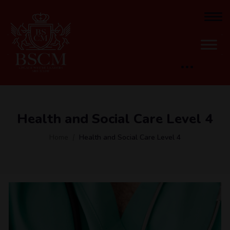
Health and Social Care Level 4
Home
Health and Social Care Level 4