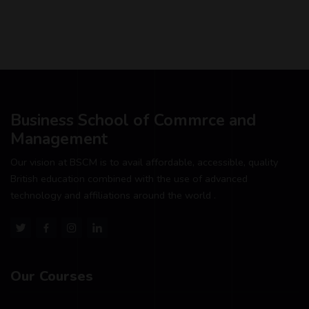
Business School of Commrce and
Management
Our vision at BSCM is to avail affordable, accessible, quality
British education combined with the use of advanced
technology and affiliations around the world .
Our Courses