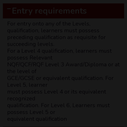
Entry requirements
For entry onto any of the Levels,
qualification, learners must possess
preceding qualification as requisite for
succeeding levels.
For a Level 4 qualification, learners must
possess Relevant
NQF/QCF/RQF Level 3 Award/Diploma or at
the level of
GCE/GCSE or equivalent qualification. For
Level 5, learner
must possess Level 4 or its equivalent
recognized
qualification. For Level 6, Learners must
possess Level 5 or
equivalent qualification