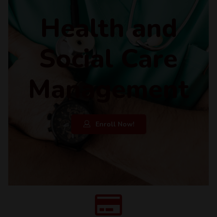
Health and
Social Care
Management
Enroll Now!