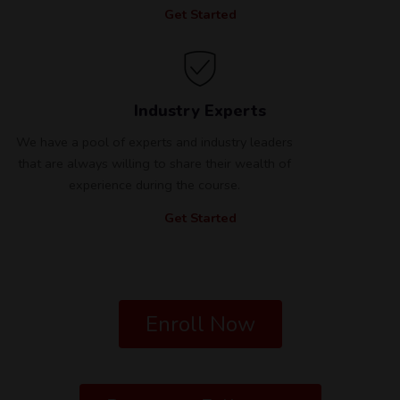
Get Started
Industry Experts
We have a pool of experts and industry leaders
that are always willing to share their wealth of
experience during the course.
Get Started
Enroll Now