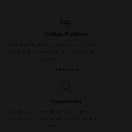
Virtual Platform
Our e-learning platform provides a seamless
way to learn at your own pace, anytime and
anywhere.
Get Started
Assessment
Learners are assessed based on assignment
with high success rate with increased retention
ratio.