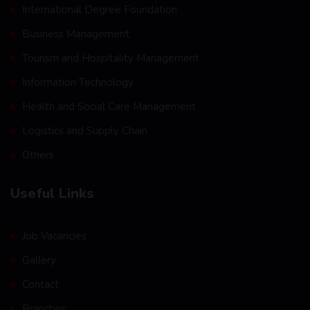
International Degree Foundation
Business Management
Tourism and Hospitality Management
Information Technology
Health and Social Care Management
Logistics and Supply Chain
Others
Useful Links
Job Vacancies
Gallery
Contact
Branches