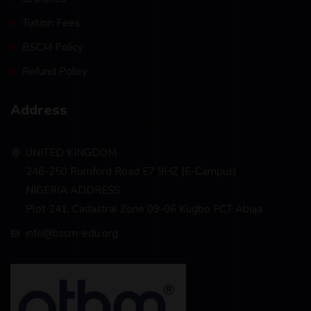
Tuition Fees
BSCM Policy
Refund Policy
Address
UNITED KINGDOM
246-250 Romford Road E7 9HZ (E-Campus)
NIGERIA ADDRESS
Plot 241, Cadastral Zone 09-06 Kugbo FCT Abuja
info@bscm-edu.org