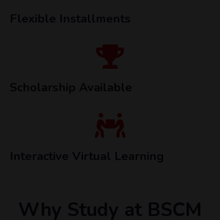
Flexible Installments
Scholarship Available
Interactive Virtual Learning
Why Study at BSCM