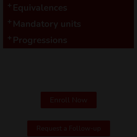
Equivalences
Mandatory units
Progressions
Enroll Now
Request a Follow-up