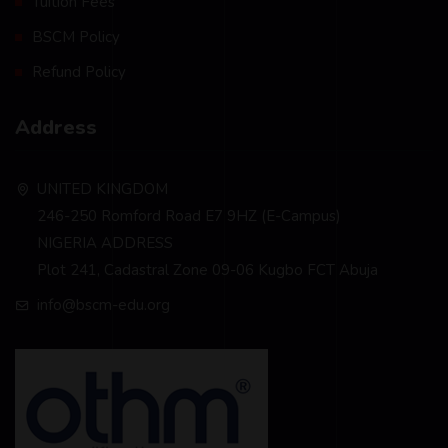
Tuition Fees
BSCM Policy
Refund Policy
Address
UNITED KINGDOM
246-250 Romford Road E7 9HZ (E-Campus)
NIGERIA ADDRESS
Plot 241, Cadastral Zone 09-06 Kugbo FCT Abuja
info@bscm-edu.org