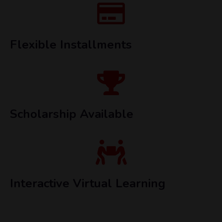
Flexible Installments
Scholarship Available
Interactive Virtual Learning