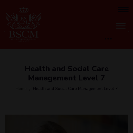
Health and Social Care
Management​ Level 7
Home
Health and Social Care Management​ Level 7