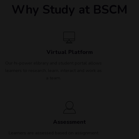
Why Study at BSCM
Virtual Platform
Our hi-power elibrary and student portal allows
learners to research, learn, interact and work as
a team.
Assessment
Learners are assessed based on assignment