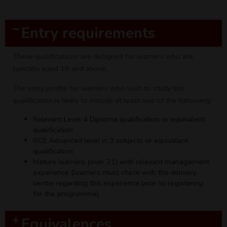
Entry requirements
These qualifications are designed for learners who are
typically aged 18 and above.
The entry profile for learners who wish to study this
qualification is likely to include at least one of the following:
Relevant Level 4 Diploma qualification or equivalent
qualification
GCE Advanced level in 3 subjects or equivalent
qualification
Mature learners (over 21) with relevant management
experience (learners must check with the delivery
centre regarding this experience prior to registering
for the programme)
Equivalences