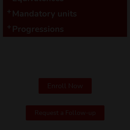
Mandatory units
Progressions
Enroll Now
Request a Follow-up