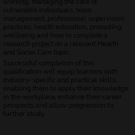
working, managing the care of
vulnerable individuals, team
management, professional supervision
practices, health education, promoting
wellbeing and how to complete a
research project on a relevant Health
and Social Care topic.
Successful completion of this
qualification will equip learners with
industry-specific and practical skills,
enabling them to apply their knowledge
in the workplace, enhance their career
prospects and allow progression to
further study.