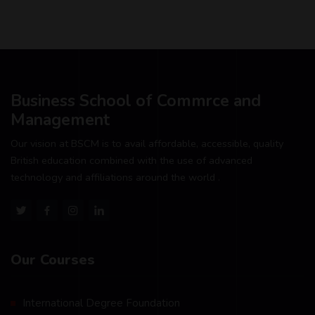
Business School of Commrce and
Management
Our vision at BSCM is to avail affordable, accessible, quality
British education combined with the use of advanced
technology and affiliations around the world .
Our Courses
International Degree Foundation