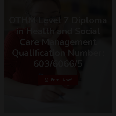
OTHM Level 7 Diploma
in Health and Social
Care Management
Qualification Number:
603/6066/5
Enroll Now!