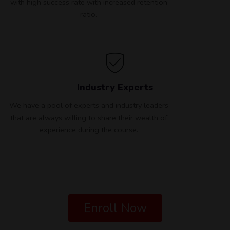
with high success rate with increased retention
ratio.
Industry Experts
We have a pool of experts and industry leaders
that are always willing to share their wealth of
experience during the course.
Enroll Now