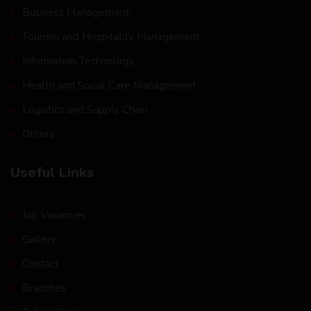
Business Management
Tourism and Hospitality Management
Information Technology
Health and Social Care Management
Logistics and Supply Chain
Others
Useful Links
Job Vacancies
Gallery
Contact
Branches