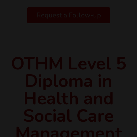
Request a Follow-up
OTHM Level 5
Diploma in
Health and
Social Care
Management