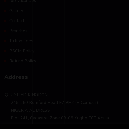
Job Vacancies
Gallery
Contact
Branches
Tuition Fees
BSCM Policy
Refund Policy
Address
UNITED KINGDOM
246-250 Romford Road E7 9HZ (E-Campus)
NIGERIA ADDRESS
Plot 241, Cadastral Zone 09-06 Kugbo FCT Abuja
info@bscm-edu.org