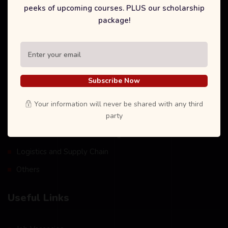
peeks of upcoming courses. PLUS our scholarship
package!
Our Courses
International Degree Foundation
Business Management
Subscribe Now
Tourism and Hospitality Management
Your information will never be shared with any third
party
Information Technology
Health and Social Care Management
Logistics and Supply Chain
Others
Useful Links