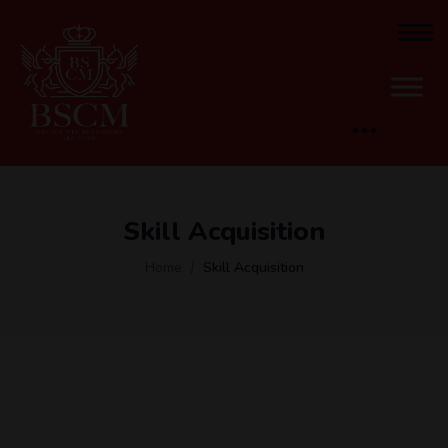
Skill Acquisition
Home
Skill Acquisition