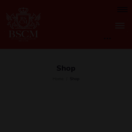
Shop
Home
Shop