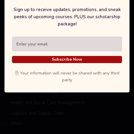
technology and affiliations around the world .
Sign up to receive updates, promotions, and sneak
peeks of upcoming courses. PLUS our scholarship
package!
Our Courses
Subscribe Now
International Degree Foundation
Business Management
Your information will never be shared with any third
party
Tourism and Hospitality Management
Information Technology
Health and Social Care Management
Logistics and Supply Chain
Others