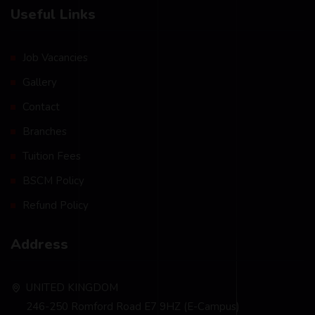
Useful Links
Job Vacancies
Gallery
Contact
Branches
Tuition Fees
BSCM Policy
Refund Policy
Address
UNITED KINGDOM
246-250 Romford Road E7 9HZ (E-Campus)