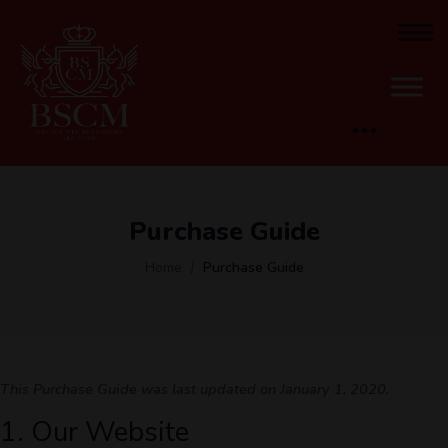
Purchase Guide
Home
Purchase Guide
This Purchase Guide was last updated on January 1, 2020.
1. Our Website