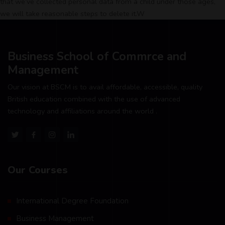
that we’ve collected personal data from a child under those ages,
we will take reasonable steps to delete it.W
Business School of Commrce and
Management
Our vision at BSCM is to avail affordable, accessible, quality
British education combined with the use of advanced
technology and affiliations around the world .
Our Courses
International Degree Foundation
Business Management