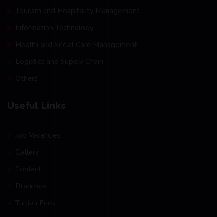
Tourism and Hospitality Management
Information Technology
Health and Social Care Management
Logistics and Supply Chain
Others
Useful Links
Job Vacancies
Gallery
Contact
Branches
Tuition Fees