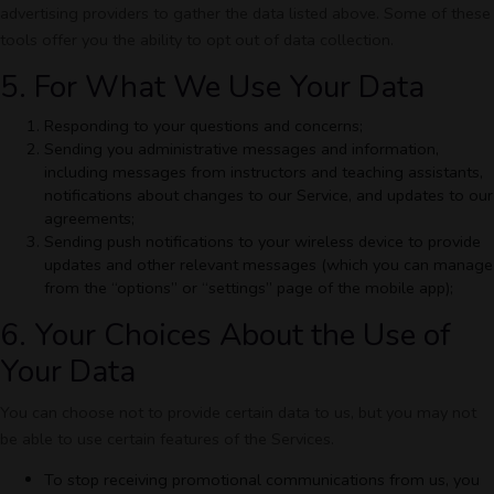
advertising providers to gather the data listed above. Some of these
tools offer you the ability to opt out of data collection.
5. For What We Use Your Data
Responding to your questions and concerns;
Sending you administrative messages and information,
including messages from instructors and teaching assistants,
notifications about changes to our Service, and updates to our
agreements;
Sending push notifications to your wireless device to provide
updates and other relevant messages (which you can manage
from the “options” or “settings” page of the mobile app);
6. Your Choices About the Use of
Your Data
You can choose not to provide certain data to us, but you may not
be able to use certain features of the Services.
To stop receiving promotional communications from us, you