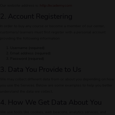
Our website address is:
http://ecademy.com
2. Account Registering
In order to buy any course or become a member of our center,
customers/ learners must first register with a personal account
providing the following information:
Username (required)
Email address (required)
Password (required)
3. Data You Provide to Us
We may collect different data from or about you depending on how
you use the Services. Below are some examples to help you better
understand the data we collect.
4. How We Get Data About You
We use tools like cookies, web beacons, analytics services, and