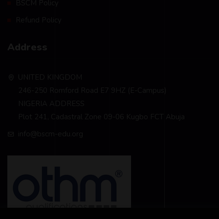
BSCM Policy
Refund Policy
Address
UNITED KINGDOM
246-250 Romford Road E7 9HZ (E-Campus)
NIGERIA ADDRESS
Plot 241, Cadastral Zone 09-06 Kugbo FCT Abuja
info@bscm-edu.org