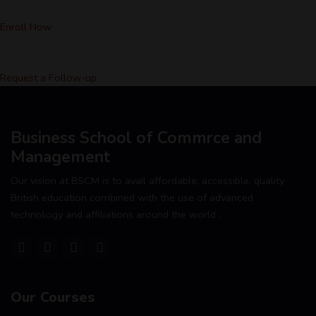
Enroll Now
Request a Follow-up
Business School of Commrce and
Management
Our vision at BSCM is to avail affordable, accessible, quality
British education combined with the use of advanced
technology and affiliations around the world .
Our Courses