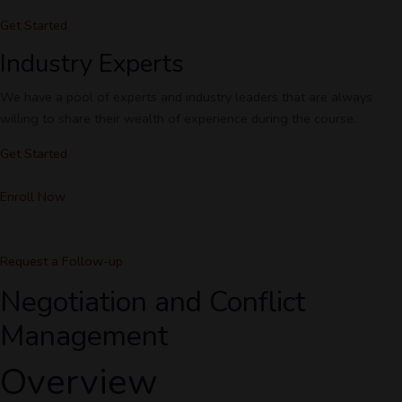
Get Started
Industry Experts
We have a pool of experts and industry leaders that are always
willing to share their wealth of experience during the course.
Get Started
Enroll Now
Request a Follow-up
Negotiation and Conflict
Management
Overview