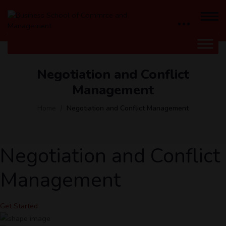
Negotiation and Conflict
Management
Home
Negotiation and Conflict Management
Negotiation and Conflict
Management
Get Started