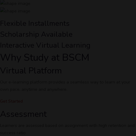
Flexible Installments
Scholarship Available
Interactive Virtual Learning
Why Study at BSCM
Virtual Platform
Our e-learning platform provides a seamless way to learn at your
own pace, anytime and anywhere.
Get Started
Assessment
Learners are assessed based on assignment with high retention and
success ratio