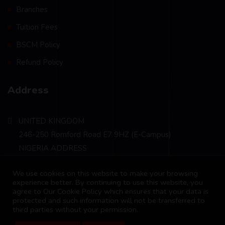
Branches
Tuition Fees
BSCM Policy
Refund Policy
Address
UNITED KINGDOM
246-250 Romford Road E7 9HZ (E-Campus)
NIGERIA ADDRESS
Plot 241, Cadastral Zone 09-06 Kugbo FCT Abuja
We use cookies on this website to make your browsing
info@bscm-edu.org
experience better. By continuing to use this website, you
agree to Our Cookie Policy which ensures that your data is
protected and such information will not be transferred to
third parties without your permission.