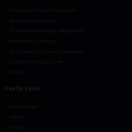
International Degree Foundation
Business Management
Tourism and Hospitality Management
Information Technology
Health and Social Care Management
Logistics and Supply Chain
Others
Useful Links
Job Vacancies
Gallery
Contact