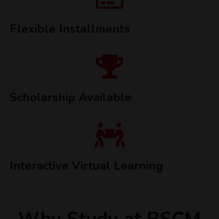
Flexible Installments
Scholarship Available
Interactive Virtual Learning