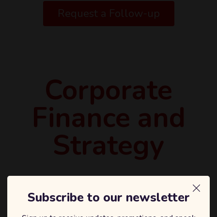
Request a Follow-up
Corporate
Finance and
Strategy
Subscribe to our newsletter