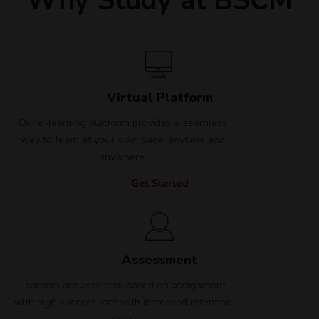
Why Study at BSCM
Virtual Platform
Our e-learning platform provides a seamless
way to learn at your own pace, anytime and
anywhere.
Get Started
Assessment
Learners are assessed based on assignment
with high success rate with increased retention
ratio.