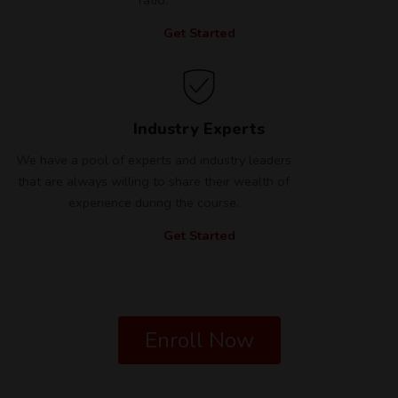
Get Started
Industry Experts
We have a pool of experts and industry leaders
that are always willing to share their wealth of
experience during the course.
Get Started
Enroll Now