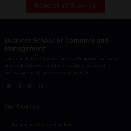
Request a Follow-up
Business School of Commrce and
Management
Our vision at BSCM is to avail affordable, accessible, quality
British education combined with the use of advanced
technology and affiliations around the world .
Our Courses
International Degree Foundation