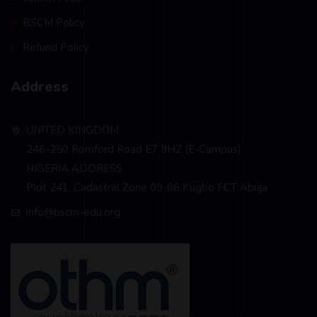
BSCM Policy
Refund Policy
Address
UNITED KINGDOM
246-250 Romford Road E7 9HZ (E-Campus)
NIGERIA ADDRESS
Plot 241, Cadastral Zone 09-06 Kugbo FCT Abuja
info@bscm-edu.org