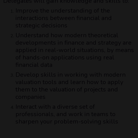
Delegates will gain knowledge and skills to:
Improve the understanding of the
interactions between financial and
strategic decisions
Understand how modern theoretical
developments in finance and strategy are
applied in real-world situations, by means
of hands-on applications using real
financial data
Develop skills in working with modern
valuation tools and learn how to apply
them to the valuation of projects and
companies
Interact with a diverse set of
professionals, and work in teams to
sharpen your problem-solving skills