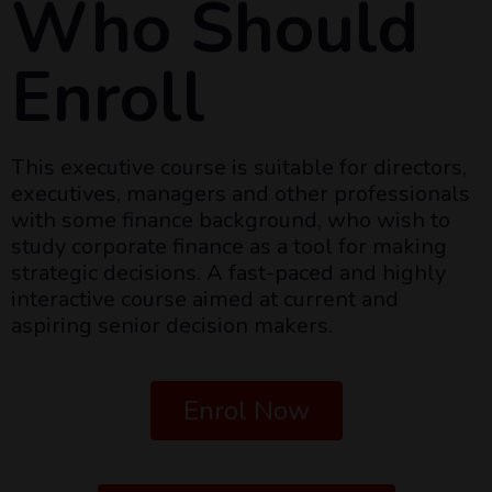
Who Should
Enroll
This executive course is suitable for directors,
executives, managers and other professionals
with some finance background, who wish to
study corporate finance as a tool for making
strategic decisions. A fast-paced and highly
interactive course aimed at current and
aspiring senior decision makers.
Enrol Now