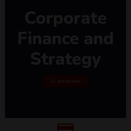
Corporate
Finance and
Strategy
Enroll Now