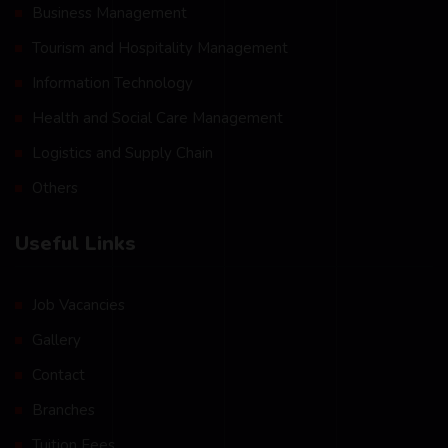
Business Management
Tourism and Hospitality Management
Information Technology
Health and Social Care Management
Logistics and Supply Chain
Others
Useful Links
Job Vacancies
Gallery
Contact
Branches
Tuition Fees