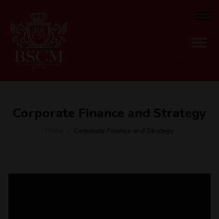
Corporate Finance and Strategy
Home
Corporate Finance and Strategy