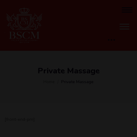
Private Massage
Home
Private Massage
[front-end-pm]