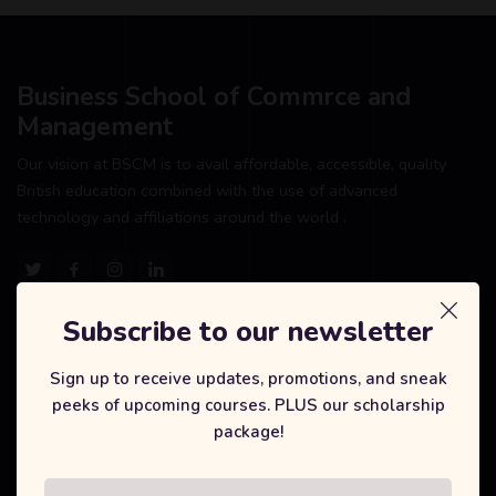
Business School of Commrce and
Management
Our vision at BSCM is to avail affordable, accessible, quality
British education combined with the use of advanced
technology and affiliations around the world .
Subscribe to our newsletter
Our Courses
Sign up to receive updates, promotions, and sneak
peeks of upcoming courses. PLUS our scholarship
International Degree Foundation
package!
Business Management
Tourism and Hospitality Management