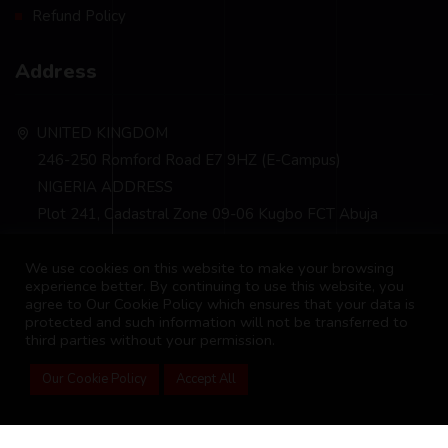
Refund Policy
Address
UNITED KINGDOM
246-250 Romford Road E7 9HZ (E-Campus)
NIGERIA ADDRESS
Plot 241, Cadastral Zone 09-06 Kugbo FCT Abuja
info@bscm-edu.org
We use cookies on this website to make your browsing
experience better. By continuing to use this website, you
agree to Our Cookie Policy which ensures that your data is
protected and such information will not be transferred to
third parties without your permission.
Our Cookie Policy
Accept All