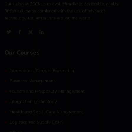
Our vision at BSCM is to avail affordable, accessible, quality
British education combined with the use of advanced
technology and affiliations around the world .
Our Courses
International Degree Foundation
Business Management
Tourism and Hospitality Management
Information Technology
Health and Social Care Management
Logistics and Supply Chain