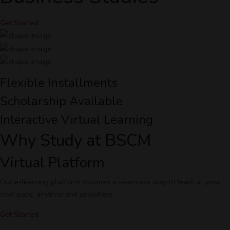
Get Started
Flexible Installments
Scholarship Available
Interactive Virtual Learning
Why Study at BSCM
Virtual Platform
Our e-learning platform provides a seamless way to learn at your
own pace, anytime and anywhere.
Get Started