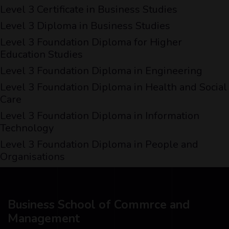
Level 3 Certificate in Business Studies
Level 3 Diploma in Business Studies
Level 3 Foundation Diploma for Higher
Education Studies
Level 3 Foundation Diploma in Engineering
Level 3 Foundation Diploma in Health and Social
Care
Level 3 Foundation Diploma in Information
Technology
Level 3 Foundation Diploma in People and
Organisations
Business School of Commrce and
Management