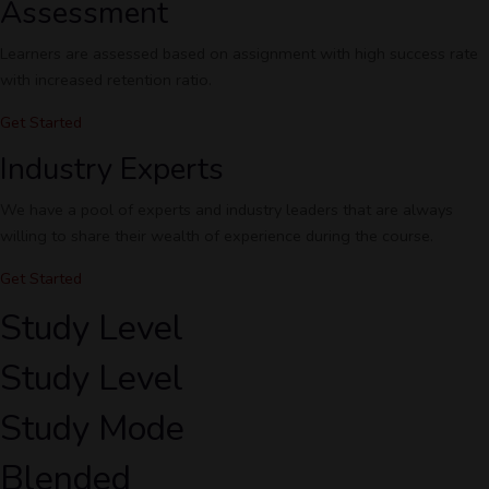
Assessment
Learners are assessed based on assignment with high success rate
with increased retention ratio.
Get Started
Industry Experts
We have a pool of experts and industry leaders that are always
willing to share their wealth of experience during the course.
Get Started
Study Level
Study Level
Study Mode
Blended