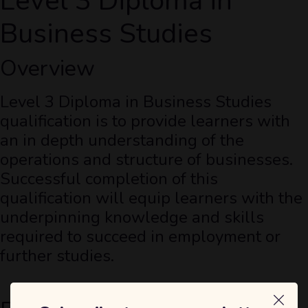
Level 3 Diploma in
Business Studies
Overview
Level 3 Diploma in Business Studies
qualification is to provide learners with
an in depth understanding of the
operations and structure of businesses.
Successful completion of this
qualification will equip learners with the
underpinning knowledge and skills
required to succeed in employment or
further studies.