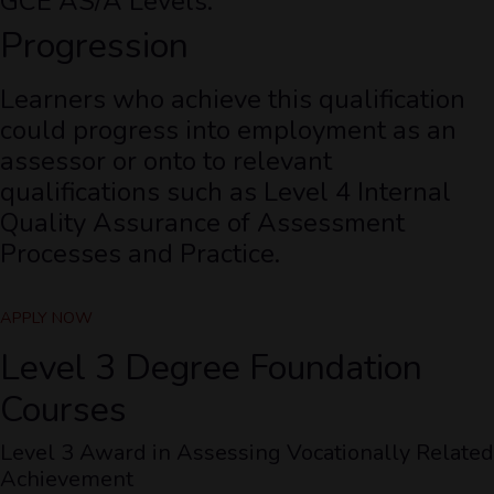
GCE AS/A Levels.
Progression
Learners who achieve this qualification
could progress into employment as an
assessor or onto to relevant
qualifications such as Level 4 Internal
Quality Assurance of Assessment
Processes and Practice.
APPLY NOW
Level 3 Degree Foundation
Courses
Level 3 Award in Assessing Vocationally Related
Achievement