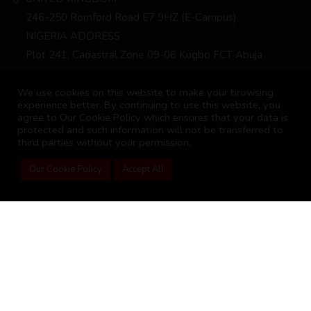
246-250 Romford Road E7 9HZ (E-Campus)
NIGERIA ADDRESS
Plot 241, Cadastral Zone 09-06 Kugbo FCT Abuja
info@bscm-edu.org
We use cookies on this website to make your browsing
experience better. By continuing to use this website, you
agree to Our Cookie Policy which ensures that your data is
protected and such information will not be transferred to
third parties without your permission.
Our Cookie Policy
Accept All
2026 Business School of Commerce and Management
Student Portal
Advance Courses