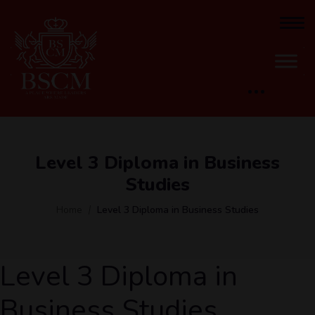
Level 3 Diploma in Business
Studies
Home
Level 3 Diploma in Business Studies
Level 3 Diploma in
Business Studies