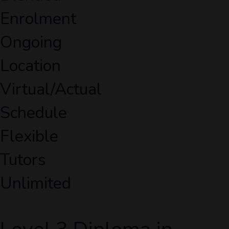
Enrolment
Ongoing
Location
Virtual/Actual
Schedule
Flexible
Tutors
Unlimited