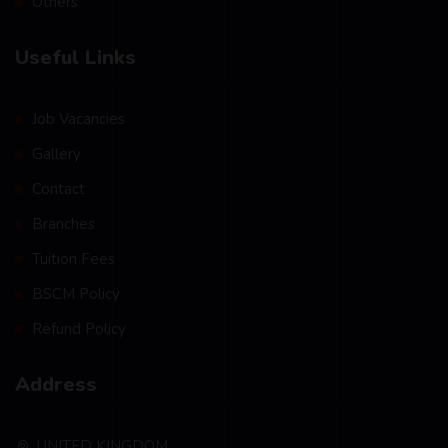
Others
Useful Links
Job Vacancies
Gallery
Contact
Branches
Tuition Fees
BSCM Policy
Refund Policy
Address
UNITED KINGDOM