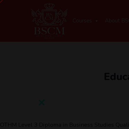
Courses
About B
Educ
OTHM Level 3 Diploma in Business Studies Qual