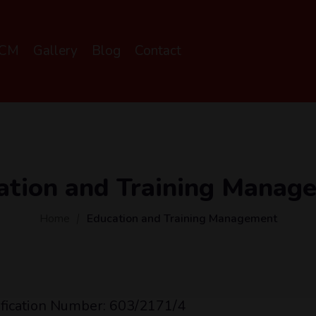
SCM
Gallery
Blog
Contact
ation and Training Manag
Home
Education and Training Management
ification Number: 603/2171/4