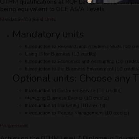
OTHM qualifications at RQF Level 3 represent pra
being equivalent to GCE AS/A Levels.
Mandatory/Optional Units
Mandatory units
Introduction to Research and Academic Skills (10 cre
Using IT for Business (10 credits)
Introduction to Economics and Accounting (10 credits
Introduction to the Business Environment (10 credits
Optional units: Choose any
Introduction to Customer Service (10 credits)
Managing Business Events (10 credits)
Introduction to Marketing (10 credits)
Introduction to People Management (10 credits)
Progressions
Achieving the OTHM Level 7 Diploma in Education