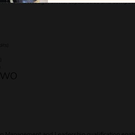
ctical knowledge, skills, capabilities and compet
dits)
)
)
 TWO
 Management and Leadership qualification enable