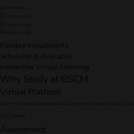
Get Started
Flexible Installments
Scholarship Available
Interactive Virtual Learning
Why Study at BSCM
Virtual Platform
Our e-learning platform provides a seamless way to learn at yo
Get Started
Assessment