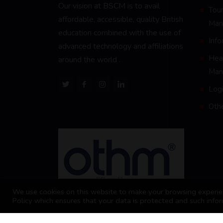
Our vision at BSCM is to avail
Tour
affordable, accessible, quality British
Man
education combined with the use of
Inf
advanced technology and affiliations
Heal
around the world .
Man
Logi
Oth
We use cookies on this website to make your browsing experien
Policy which ensures that your data is protected and such infor