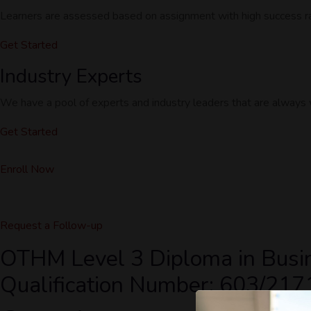
Learners are assessed based on assignment with high success rat
Get Started
Industry Experts
We have a pool of experts and industry leaders that are always wi
Get Started
Enroll Now
Request a Follow-up
OTHM Level 3 Diploma in Busi
Qualification Number: 603/217