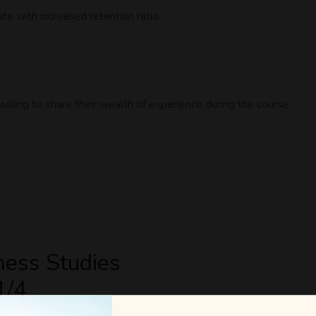
e with increased retention ratio.
lling to share their wealth of experience during the course.
ness Studies
1/4