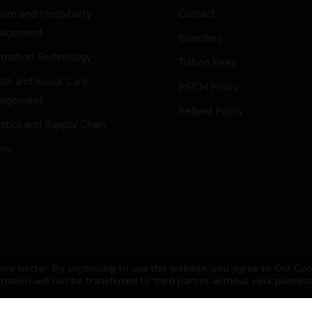
ism and Hospitality
Contact
agement
Branches
ormation Technology
Tuition Fees
th and Social Care
BSCM Policy
agement
Refund Policy
stics and Supply Chain
ers
ce better. By continuing to use this website, you agree to Our Coo
mation will not be transferred to third parties without your permiss