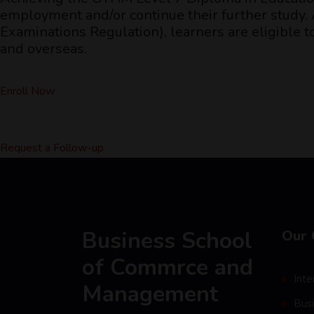
employment and/or continue their further study. A
Examinations Regulation), learners are eligible 
and overseas.
Enroll Now
Request a Follow-up
Business School
Our 
of Commrce and
Inte
Management
Bus