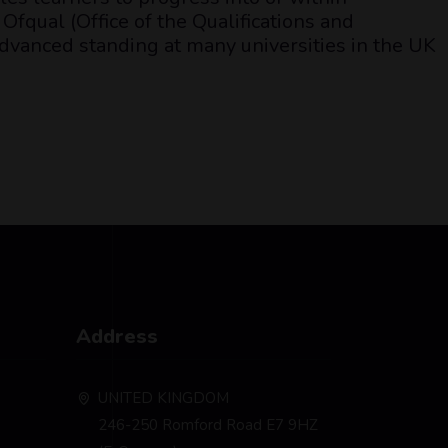
Ofqual (Office of the Qualifications and
dvanced standing at many universities in the UK
Address
UNITED KINGDOM
246-250 Romford Road E7 9HZ