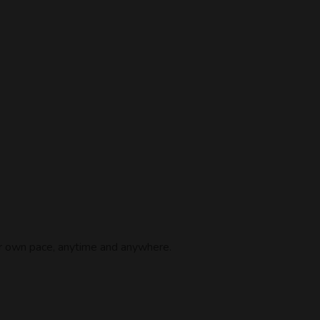
ur own pace, anytime and anywhere.