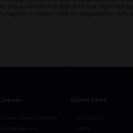
s this qualification is approved and regulated by 
to progress to Master’s top-up programmes with a
Courses
Useful Links
rnational Degree Foundation
Job Vacancies
iness Management
Gallery