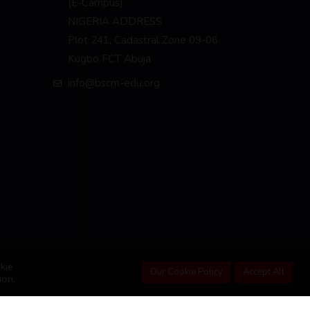
(E-Campus)
NIGERIA ADDRESS
Plot 241, Cadastral Zone 09-06
Kugbo FCT Abuja
info@bscm-edu.org
kie
Our Cookie Policy
Accept All
ion.